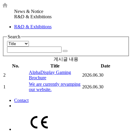
News & Notice
R&D & Exhibitions
R&D & Exhibitions
Search
게시글 내용
No.
Title
Date
AlphaDisplay Gaming
2
2026.06.30
Brochure
We are currently revamping
1
2026.06.30
our website.
Contact