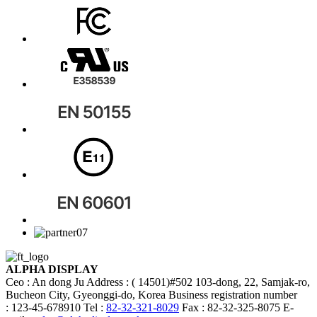
ALPHA DISPLAY
Ceo : An dong Ju
Address : ( 14501)#502 103-dong, 22, Samjak-ro,
Bucheon City, Gyeonggi-do, Korea
Business registration number
: 123-45-678910
Tel :
82-32-321-8029
Fax : 82-32-325-8075
E-