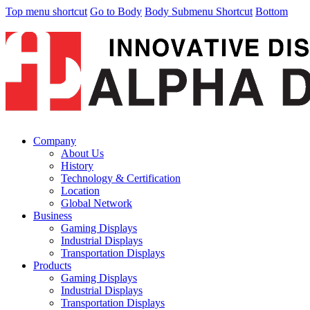
Top menu shortcut
Go to Body
Body Submenu Shortcut
Bottom
Company
About Us
History
Technology & Certification
Location
Global Network
Business
Gaming Displays
Industrial Displays
Transportation Displays
Products
Gaming Displays
Industrial Displays
Transportation Displays