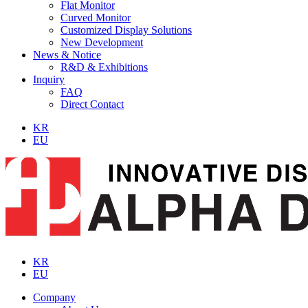
Flat Monitor
Curved Monitor
Customized Display Solutions
New Development
News & Notice
R&D & Exhibitions
Inquiry
FAQ
Direct Contact
KR
EU
KR
EU
Company