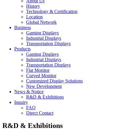
About Us
History
Technology & Certification
Location
Global Network
Business
Gaming Displays
Industrial Displays
Transportation Displays
Products
Gaming Displays
Industrial Displays
Transportation Displays
Flat Monitor
Curved Monitor
Customized Display Solutions
New Development
News & Notice
R&D & Exhibitions
Inquiry
FAQ
Direct Contact
R&D & Exhibitions