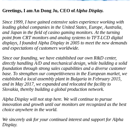
Greetings, I am An Dong Ju, CEO of
Alpha Display
.
Since 1999, I have gained extensive sales experience working with
leading global companies in the United States, Europe, Australia,
and Japan in the field of casino gaming monitors. At the turning
point from CRT monitors and analog systems to TFT-LCD digital
displays, I founded Alpha Display in 2005 to meet the new demands
and expectations of customers worldwide.
Since our founding, we have established our own R&D center,
directly handling A/D and mechanical design, while building a solid
foundation through strong sales capabilities and a diverse customer
base. To strengthen our competitiveness in the European market, we
established a local assembly plant in Bulgaria in February 2015,
and in May 2017, we expanded and relocated the facility to
Slovakia, thereby building a global production network.
Alpha Display will not stop here. We will continue to pursue
innovation and growth until our monitors are recognized as the best
choice anywhere in the world.
We sincerely ask for your continued interest and support for Alpha
Display.