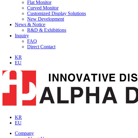
Flat Monitor
Curved Monitor
Customized Display Solutions
New Development
News & Notice
R&D & Exhibitions
Inquiry
FAQ
Direct Contact
KR
EU
KR
EU
Company