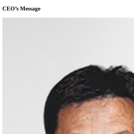
CEO’s Message