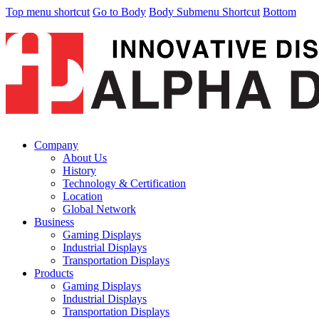
Top menu shortcut
Go to Body
Body Submenu Shortcut
Bottom
Company
About Us
History
Technology & Certification
Location
Global Network
Business
Gaming Displays
Industrial Displays
Transportation Displays
Products
Gaming Displays
Industrial Displays
Transportation Displays