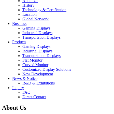
About Us
History
Technology & Certification
Location
Global Network
Business
Gaming Displays
Industrial Displays
Transportation Displays
Products
Gaming Displays
Industrial Displays
Transportation Displays
Flat Monitor
Curved Monitor
Customized Display Solutions
New Development
News & Notice
R&D & Exhibitions
Inquiry
FAQ
Direct Contact
About Us