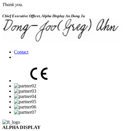
Thank you.
Chief Executive Officer, Alpha Display An Dong Ju
Contact
ALPHA DISPLAY