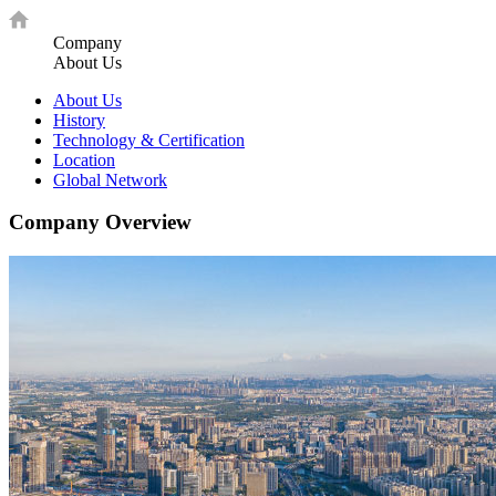
Company
About Us
About Us
History
Technology & Certification
Location
Global Network
Company Overview