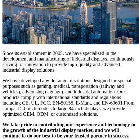
Since its establishment in 2005, we have specialized in the
development and manufacturing of industrial displays, continuously
striving for innovation to provide high-quality and advanced
industrial display solutions.
We have developed a wide range of solutions designed for special
purposes such as gaming, medical, transportation (railway and
vehicles), advertising (signage), and industrial automation. Our
products comply with international standards and regulations
including CE, UL, FCC, EN-50155, E-Mark, and EN-60601.From
compact 5.6-inch models to large 84-inch displays, we provide
optimized OEM, ODM, or customized solutions.
We take pride in contributing our experience and technology to
the growth of the industrial display market, and we will
continue to do our best to be your trusted partner in success.